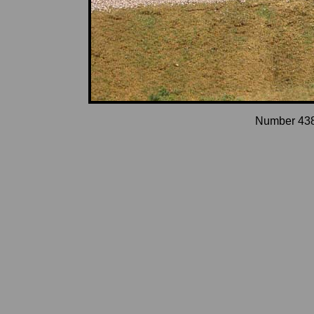
Number 4387