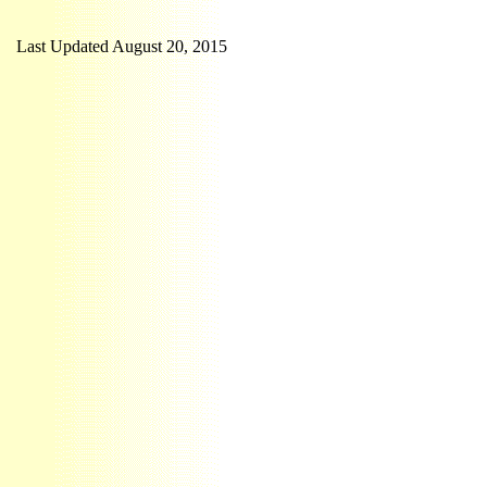
Last Updated August 20, 2015