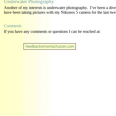
Underwater Photography
Another of my interests is underwater photography. I’ve been a diver
have been taking pictures with my Nikonos 5 camera for the last twe
Comments
If you have any comments or questions I can be reached at: