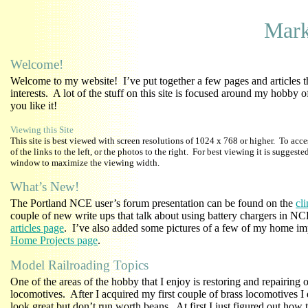
Mark
Welcome!
Welcome to my website! I’ve put together a few pages and articles t
interests. A lot of the stuff on this site is focused around my hobby 
you like it!
Viewing this Site
This site is best viewed with screen resolutions of 1024 x 768 or higher. To acce
of the links to the left, or the photos to the right. For best viewing it is suggest
window to maximize the viewing width.
What’s New!
The Portland NCE user’s forum presentation can be found on the
cl
couple of new write ups that talk about using battery chargers in N
articles page
. I’ve also added some pictures of a few of my home im
Home Projects page
.
Model Railroading Topics
One of the areas of the hobby that I enjoy is restoring and repairing 
locomotives. After I acquired my first couple of brass locomotives I 
look great but don’t run worth beans. At first I just figured out how 