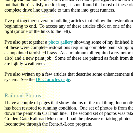
but that didn’t satisfy me for long. I soon found that most of these o
complete drive line upgrade to turn them into great runners.
I’ve put together several rebuilding articles that follow the restorati
beginning to end. To access any of these articles click on one of the
right (or one of the links to the left).
I’ve also put together a
photo gallery
showing some of my finished l
of these were complete restorations requiring complete paint strippin
as unpainted tarnished brass. As a minimum all required a re-motor
also) and a new paint job. Some of these are painted as fresh from th
are lightly weathered.
I’ve also written up a few articles that describe some enhancemen
system. See the
DCC articles page
.
Railroad Photos
I have a couple of pages that show photos of the real thing, locomoti
has been restored to running condition. One set of photos is from t
down the peninsula CalTrain line. The second set of photos was take
Golden Gate Railroad Museum. I had the pleasure of taking photos 
locomotive through the Rent-A-Loco program.