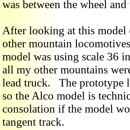
was between the wheel and t
After looking at this model
other mountain locomotives,
model was using scale 36 in
all my other mountains were
lead truck. The prototype 
so the Alco model is technica
consolation if the model wo
tangent track.