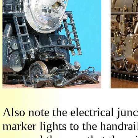
Also note the electrical jun
marker lights to the handrai