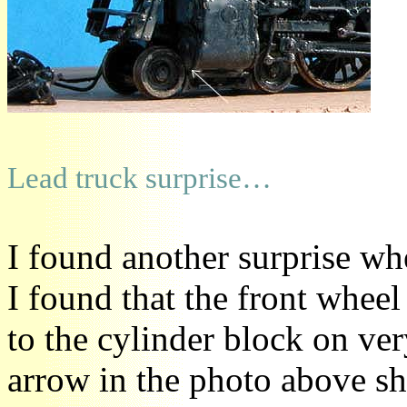
Lead truck surprise…
I found another surprise wh
I found that the front wheel
to the cylinder block on ve
arrow in the photo above sh