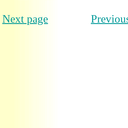
Next page
Previou