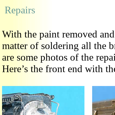
Repairs
With the paint removed and 
matter of soldering all the
are some photos of the repa
Here’s the front end with th