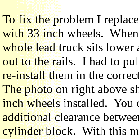
To fix the problem I replac
with 33 inch wheels. When 
whole lead truck sits lower 
out to the rails. I had to pu
re-install them in the corre
The photo on right above sh
inch wheels installed. You c
additional clearance betwee
cylinder block. With this m