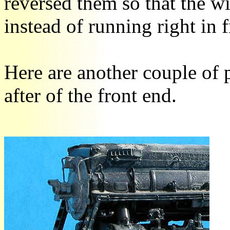
reversed them so that the wi
instead of running right in 
Here are another couple of
after of the front end.