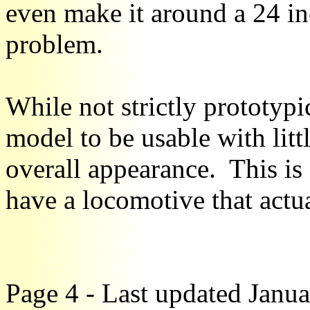
even make it around a 24 in
problem.
While not strictly prototypi
model to be usable with litt
overall appearance. This is 
have a locomotive that actu
Page 4 - Last updated Janu